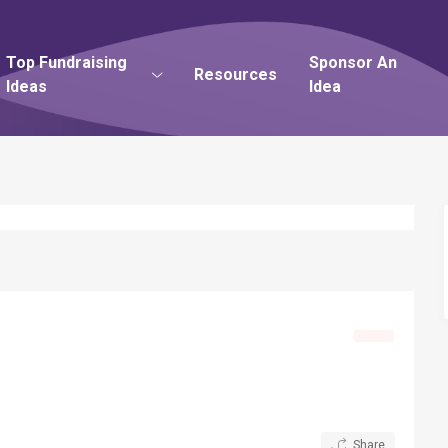
Top Fundraising
Sponsor An
Resources
Ideas
Idea
Share