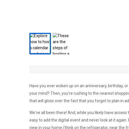
Have you ever woken up on an anniversary, birthday, or
your mind? Then, you're rushing to the nearest shopping
that will gloss over the fact that you forgot to plan in a
We've all been there! And, while you likely have access
easy to add the digital event and never look at it again
view in your home (think on the refrigerator, near the fr