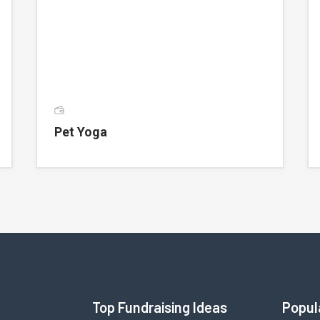
Pet Yoga
Top Fundraising Ideas
Popul