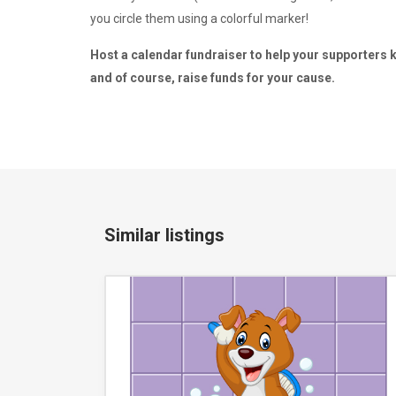
you circle them using a colorful marker!
Host a calendar fundraiser to help your supporters kee
and of course, raise funds for your cause.
Similar listings