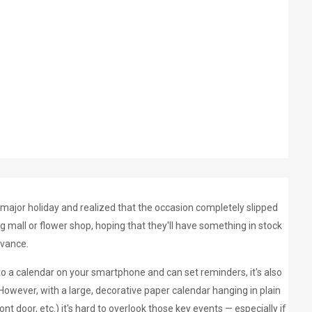
 major holiday and realized that the occasion completely slipped
 mall or flower shop, hoping that they'll have something in stock
dvance.
 to a calendar on your smartphone and can set reminders, it's also
. However, with a large, decorative paper calendar hanging in plain
ont door, etc.) it's hard to overlook those key events
—
especially if