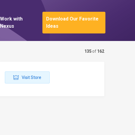
Work with
Download Our Favorite
Nexus
Ideas
135
of
162
Visit Store