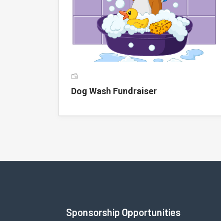
Dog Wash Fundraiser
Sponsorship Opportunities