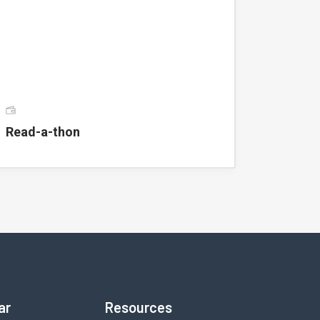
Read-a-thon
ar
Resources