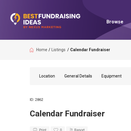
Browse
Home
/
Listings
/
Calendar Fundraiser
Location
General Details
Equipment
ID: 2862
Calendar Fundraiser
Print
0
Report