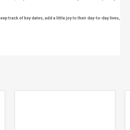
p track of key dates, add a little joy to their day-to-day lives,