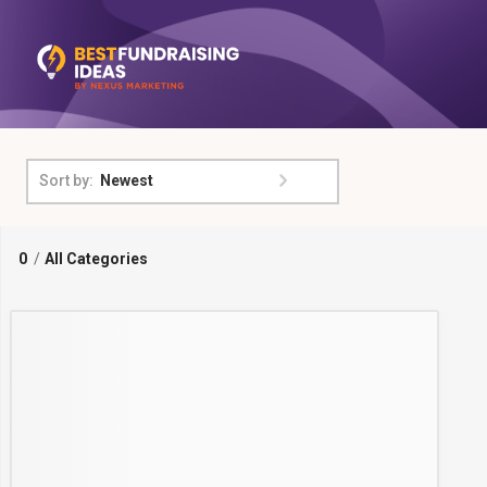
Newest
Sort by:
0
/
All Categories