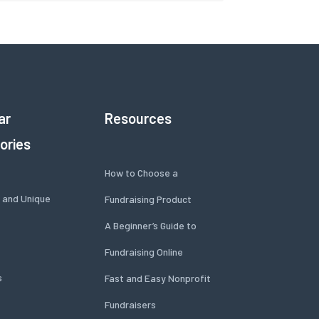
ar
Resources
ories
How to Choose a
 and Unique
Fundraising Product
A Beginner’s Guide to
Fundraising Online
s
Fast and Easy Nonprofit
Fundraisers