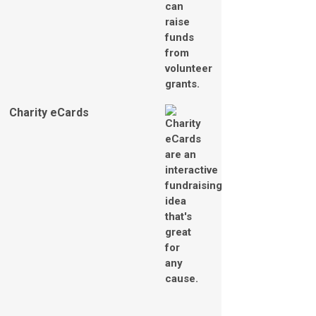
Charity eCards