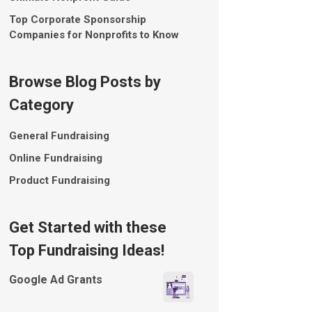
Top Corporate Sponsorship
Companies for Nonprofits to Know
Browse Blog Posts by
Category
General Fundraising
Online Fundraising
Product Fundraising
Get Started with these
Top Fundraising Ideas!
Google Ad Grants