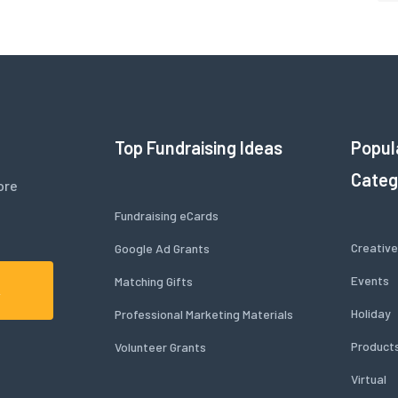
Top Fundraising Ideas
Popul
Categ
ore
Fundraising eCards
Creative
Google Ad Grants
Events
Matching Gifts
A
Holiday
Professional Marketing Materials
Product
Volunteer Grants
Virtual