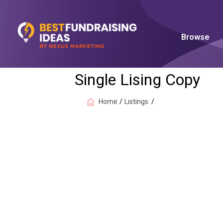
Browse
Single Lising Copy
Home
/
Listings
/