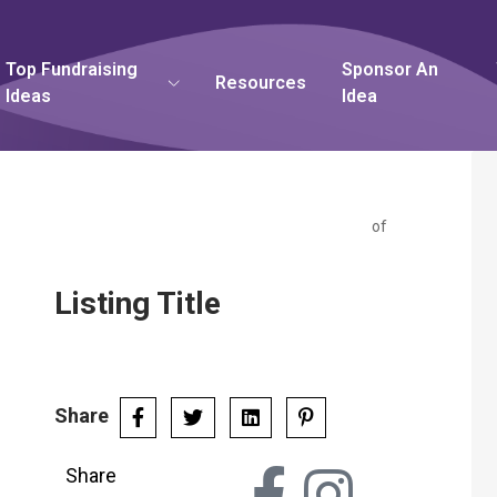
Top Fundraising
Sponsor An
Resources
Ideas
Idea
of
Listing Title
Share
Share