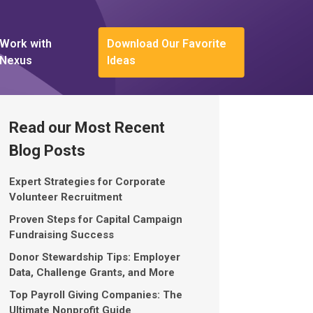
Work with
Download Our Favorite
Nexus
Ideas
Read our Most Recent
Blog Posts
Expert Strategies for Corporate
Volunteer Recruitment
Proven Steps for Capital Campaign
Fundraising Success
Donor Stewardship Tips: Employer
Data, Challenge Grants, and More
Top Payroll Giving Companies: The
Ultimate Nonprofit Guide