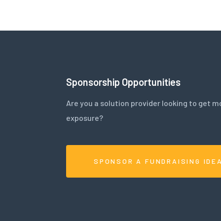
Sponsorship Opportunities
Are you a solution provider looking to get m
exposure?
SPONSOR A FUNDRAISING IDE