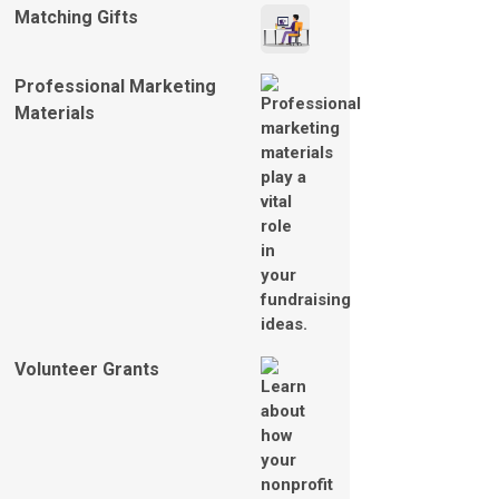
Matching Gifts
Professional Marketing
Materials
Volunteer Grants