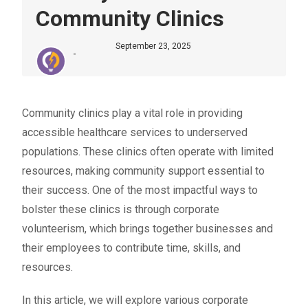
Community Clinics
September 23, 2025
-
Community clinics play a vital role in providing
accessible healthcare services to underserved
populations. These clinics often operate with limited
resources, making community support essential to
their success. One of the most impactful ways to
bolster these clinics is through
corporate
volunteerism
, which brings together businesses and
their employees to contribute time, skills, and
resources.
In this article, we will explore various corporate