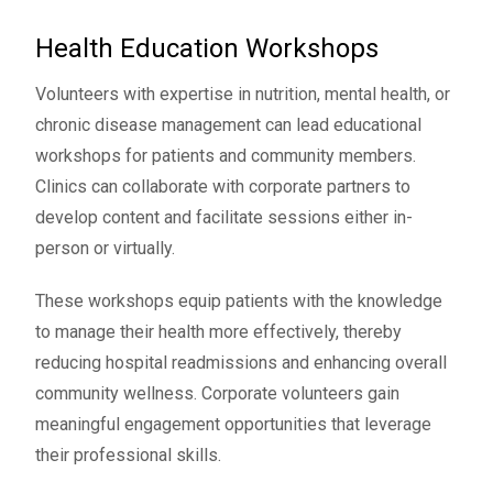
Health Education Workshops
Volunteers with expertise in nutrition, mental health, or
chronic disease management can lead educational
workshops for patients and community members.
Clinics can collaborate with corporate partners to
develop content and facilitate sessions either in-
person or virtually.
These workshops equip patients with the knowledge
to manage their health more effectively, thereby
reducing hospital readmissions and enhancing overall
community wellness. Corporate volunteers gain
meaningful engagement opportunities that leverage
their professional skills.