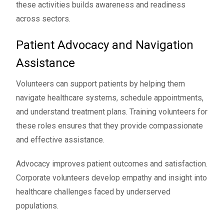
these activities builds awareness and readiness
across sectors.
Patient Advocacy and Navigation
Assistance
Volunteers can support patients by helping them
navigate healthcare systems, schedule appointments,
and understand treatment plans. Training volunteers for
these roles ensures that they provide compassionate
and effective assistance.
Advocacy improves patient outcomes and satisfaction.
Corporate volunteers develop empathy and insight into
healthcare challenges faced by underserved
populations.