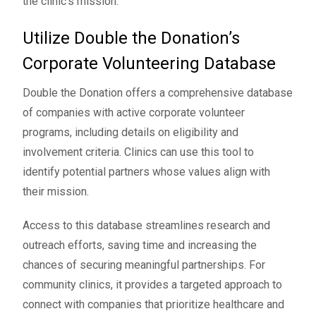
the clinic’s mission.
Utilize Double the Donation’s
Corporate Volunteering Database
Double the Donation offers a
comprehensive database
of companies with active corporate volunteer
programs, including details on eligibility and
involvement criteria. Clinics can use this tool to
identify potential partners whose values align with
their mission.
Access to this database streamlines research and
outreach efforts, saving time and increasing the
chances of securing meaningful partnerships. For
community clinics, it provides a targeted approach to
connect with companies that prioritize healthcare and