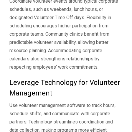
Coordinate volunteer events around typical corporate
schedules, such as weekends, lunch hours, or
designated Volunteer Time Off days. Flexibility in
scheduling encourages higher participation from
corporate teams. Community clinics benefit from
predictable volunteer availability, allowing better
resource planning. Accommodating corporate
calendars also strengthens relationships by
respecting employees’ work commitments.
Leverage Technology for Volunteer
Management
Use
volunteer management software
to track hours,
schedule shifts, and communicate with corporate
partners. Technology streamlines coordination and
data collection, making programs more efficient.