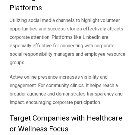
Platforms
Utilizing social media channels to highlight volunteer
opportunities and success stories effectively attracts
corporate attention. Platforms like LinkedIn are
especially effective for connecting with corporate
social responsibility managers and employee resource
groups.
Active online presence increases visibility and
engagement. For community clinics, it helps reach a
broader audience and demonstrates transparency and
impact, encouraging corporate participation.
Target Companies with Healthcare
or Wellness Focus