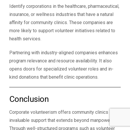
Identify corporations in the healthcare, pharmaceutical,
insurance, or wellness industries that have a natural
affinity for community clinics. These companies are
more likely to support volunteer initiatives related to
health services.
Partnering with industry-aligned companies enhances
program relevance and resource availability. It also
opens doors for specialized volunteer roles and in-
kind donations that benefit clinic operations.
Conclusion
Corporate volunteerism offers community clinics
invaluable support that extends beyond manpower.
Through well-structured programs such as volunteer