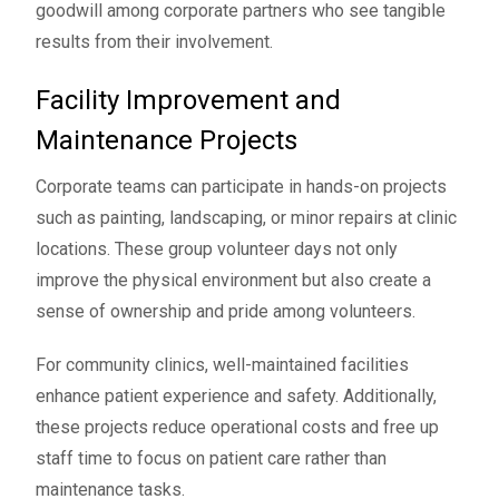
goodwill among corporate partners who see tangible
results from their involvement.
Facility Improvement and
Maintenance Projects
Corporate teams can participate in hands-on projects
such as painting, landscaping, or minor repairs at clinic
locations. These group volunteer days not only
improve the physical environment but also create a
sense of ownership and pride among volunteers.
For community clinics, well-maintained facilities
enhance patient experience and safety. Additionally,
these projects reduce operational costs and free up
staff time to focus on patient care rather than
maintenance tasks.