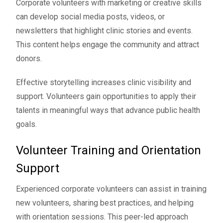
Corporate volunteers with marketing or creative skills
can develop social media posts, videos, or
newsletters that highlight clinic stories and events.
This content helps engage the community and attract
donors.
Effective storytelling increases clinic visibility and
support. Volunteers gain opportunities to apply their
talents in meaningful ways that advance public health
goals.
Volunteer Training and Orientation
Support
Experienced corporate volunteers can assist in training
new volunteers, sharing best practices, and helping
with orientation sessions. This peer-led approach