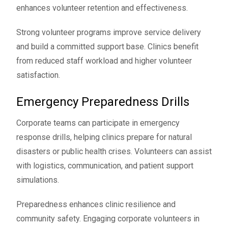
enhances volunteer retention and effectiveness.
Strong volunteer programs improve service delivery
and build a committed support base. Clinics benefit
from reduced staff workload and higher volunteer
satisfaction.
Emergency Preparedness Drills
Corporate teams can participate in emergency
response drills, helping clinics prepare for natural
disasters or public health crises. Volunteers can assist
with logistics, communication, and patient support
simulations.
Preparedness enhances clinic resilience and
community safety. Engaging corporate volunteers in