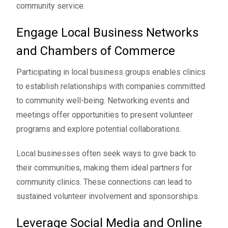
community service.
Engage Local Business Networks
and Chambers of Commerce
Participating in local business groups enables clinics
to establish relationships with companies committed
to community well-being. Networking events and
meetings offer opportunities to present volunteer
programs and explore potential collaborations.
Local businesses often seek ways to give back to
their communities, making them ideal partners for
community clinics. These connections can lead to
sustained volunteer involvement and sponsorships.
Leverage Social Media and Online