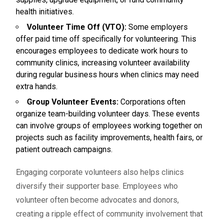
health initiatives.
Volunteer Time Off (VTO):
Some employers
offer paid time off specifically for volunteering. This
encourages employees to dedicate work hours to
community clinics, increasing volunteer availability
during regular business hours when clinics may need
extra hands.
Group Volunteer Events:
Corporations often
organize team-building volunteer days. These events
can involve groups of employees working together on
projects such as facility improvements, health fairs, or
patient outreach campaigns.
Engaging corporate volunteers also helps clinics
diversify their supporter base. Employees who
volunteer often become advocates and donors,
creating a ripple effect of community involvement that