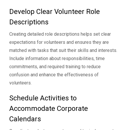
Develop Clear Volunteer Role
Descriptions
Creating detailed role descriptions helps set clear
expectations for volunteers and ensures they are
matched with tasks that suit their skills and interests.
Include information about responsibilities, time
commitments, and required training to reduce
confusion and enhance the effectiveness of
volunteers.
Schedule Activities to
Accommodate Corporate
Calendars