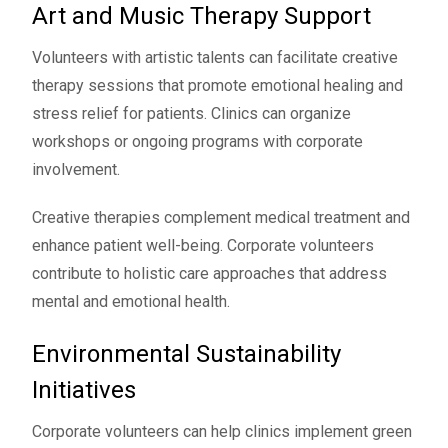
Art and Music Therapy Support
Volunteers with artistic talents can facilitate creative
therapy sessions that promote emotional healing and
stress relief for patients. Clinics can organize
workshops or ongoing programs with corporate
involvement.
Creative therapies complement medical treatment and
enhance patient well-being. Corporate volunteers
contribute to holistic care approaches that address
mental and emotional health.
Environmental Sustainability
Initiatives
Corporate volunteers can help clinics implement green