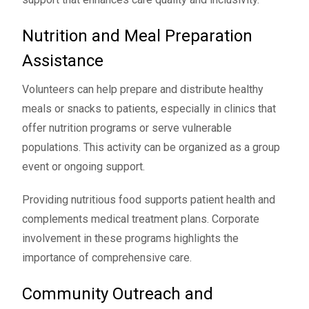
Nutrition and Meal Preparation
Assistance
Volunteers can help prepare and distribute healthy
meals or snacks to patients, especially in clinics that
offer nutrition programs or serve vulnerable
populations. This activity can be organized as a group
event or ongoing support.
Providing nutritious food supports patient health and
complements medical treatment plans. Corporate
involvement in these programs highlights the
importance of comprehensive care.
Community Outreach and