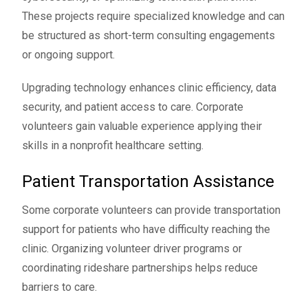
These projects require specialized knowledge and can
be structured as short-term consulting engagements
or ongoing support.
Upgrading technology enhances clinic efficiency, data
security, and patient access to care. Corporate
volunteers gain valuable experience applying their
skills in a nonprofit healthcare setting.
Patient Transportation Assistance
Some corporate volunteers can provide transportation
support for patients who have difficulty reaching the
clinic. Organizing volunteer driver programs or
coordinating rideshare partnerships helps reduce
barriers to care.