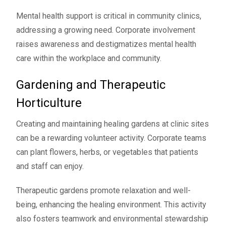
Mental health support is critical in community clinics,
addressing a growing need. Corporate involvement
raises awareness and destigmatizes mental health
care within the workplace and community.
Gardening and Therapeutic
Horticulture
Creating and maintaining healing gardens at clinic sites
can be a rewarding volunteer activity. Corporate teams
can plant flowers, herbs, or vegetables that patients
and staff can enjoy.
Therapeutic gardens promote relaxation and well-
being, enhancing the healing environment. This activity
also fosters teamwork and environmental stewardship