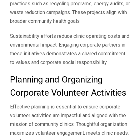
practices such as recycling programs, energy audits, or
waste reduction campaigns. These projects align with
broader community health goals.
Sustainability efforts reduce clinic operating costs and
environmental impact. Engaging corporate partners in
these initiatives demonstrates a shared commitment
to values and corporate social responsibility.
Planning and Organizing
Corporate Volunteer Activities
Effective planning is essential to ensure corporate
volunteer activities are impactful and aligned with the
mission of community clinics. Thoughtful organization
maximizes volunteer engagement, meets clinic needs,