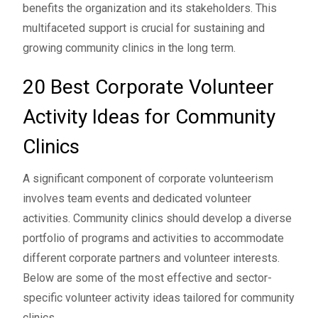
benefits the organization and its stakeholders. This
multifaceted support is crucial for sustaining and
growing community clinics in the long term.
20 Best Corporate Volunteer
Activity Ideas for Community
Clinics
A significant component of corporate volunteerism
involves team events and dedicated volunteer
activities. Community clinics should develop a diverse
portfolio of programs and activities to accommodate
different corporate partners and volunteer interests.
Below are some of the most effective and sector-
specific volunteer activity ideas tailored for community
clinics.