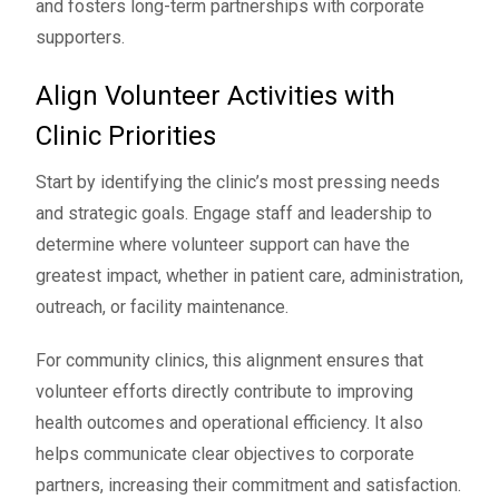
and fosters long-term partnerships with corporate
supporters.
Align Volunteer Activities with
Clinic Priorities
Start by identifying the clinic’s most pressing needs
and strategic goals. Engage staff and leadership to
determine where volunteer support can have the
greatest impact, whether in patient care, administration,
outreach, or facility maintenance.
For community clinics, this alignment ensures that
volunteer efforts directly contribute to improving
health outcomes and operational efficiency. It also
helps communicate clear objectives to corporate
partners, increasing their commitment and satisfaction.