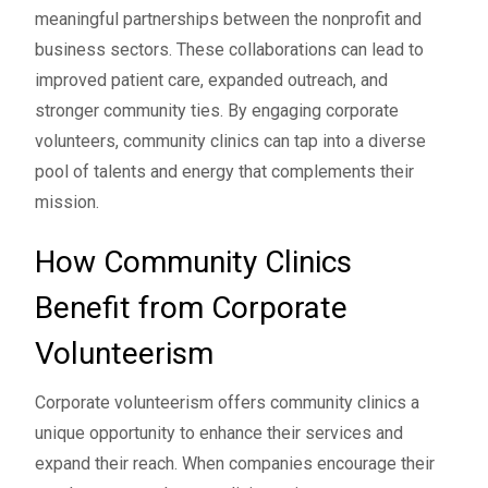
meaningful partnerships between the nonprofit and
business sectors. These collaborations can lead to
improved patient care, expanded outreach, and
stronger community ties. By engaging corporate
volunteers, community clinics can tap into a diverse
pool of talents and energy that complements their
mission.
How Community Clinics
Benefit from Corporate
Volunteerism
Corporate volunteerism offers community clinics a
unique opportunity to enhance their services and
expand their reach. When companies encourage their