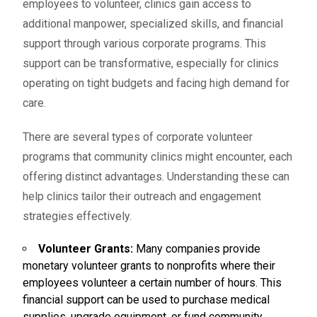
employees to volunteer, clinics gain access to
additional manpower, specialized skills, and financial
support through various corporate programs. This
support can be transformative, especially for clinics
operating on tight budgets and facing high demand for
care.
There are several types of corporate volunteer
programs that community clinics might encounter, each
offering distinct advantages. Understanding these can
help clinics tailor their outreach and engagement
strategies effectively.
Volunteer Grants:
Many companies provide
monetary
volunteer grants
to nonprofits where their
employees volunteer a certain number of hours. This
financial support can be used to purchase medical
supplies, upgrade equipment, or fund community