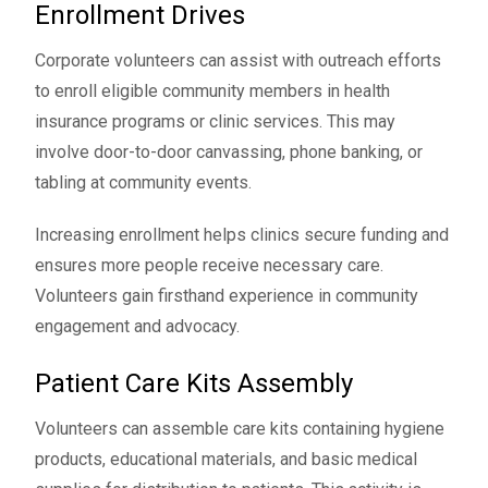
Enrollment Drives
Corporate volunteers can assist with outreach efforts
to enroll eligible community members in health
insurance programs or clinic services. This may
involve door-to-door canvassing, phone banking, or
tabling at community events.
Increasing enrollment helps clinics secure funding and
ensures more people receive necessary care.
Volunteers gain firsthand experience in community
engagement and advocacy.
Patient Care Kits Assembly
Volunteers can assemble care kits containing hygiene
products, educational materials, and basic medical