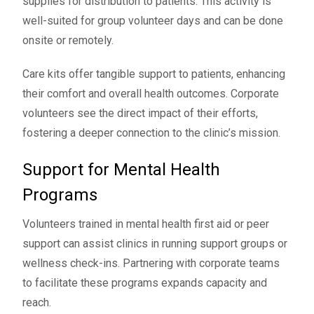
supplies for distribution to patients. This activity is
well-suited for group volunteer days and can be done
onsite or remotely.
Care kits offer tangible support to patients, enhancing
their comfort and overall health outcomes. Corporate
volunteers see the direct impact of their efforts,
fostering a deeper connection to the clinic’s mission.
Support for Mental Health
Programs
Volunteers trained in mental health first aid or peer
support can assist clinics in running support groups or
wellness check-ins. Partnering with corporate teams
to facilitate these programs expands capacity and
reach.