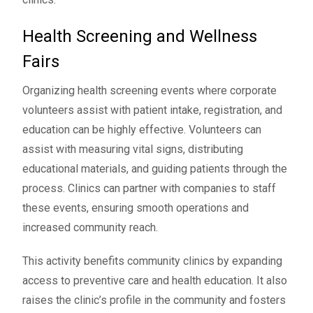
Health Screening and Wellness
Fairs
Organizing health screening events where corporate
volunteers assist with patient intake, registration, and
education can be highly effective. Volunteers can
assist with measuring vital signs, distributing
educational materials, and guiding patients through the
process. Clinics can partner with companies to staff
these events, ensuring smooth operations and
increased community reach.
This activity benefits community clinics by expanding
access to preventive care and health education. It also
raises the clinic’s profile in the community and fosters