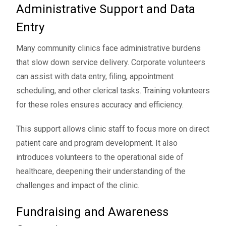
Administrative Support and Data
Entry
Many community clinics face administrative burdens
that slow down service delivery. Corporate volunteers
can assist with data entry, filing, appointment
scheduling, and other clerical tasks. Training volunteers
for these roles ensures accuracy and efficiency.
This support allows clinic staff to focus more on direct
patient care and program development. It also
introduces volunteers to the operational side of
healthcare, deepening their understanding of the
challenges and impact of the clinic.
Fundraising and Awareness