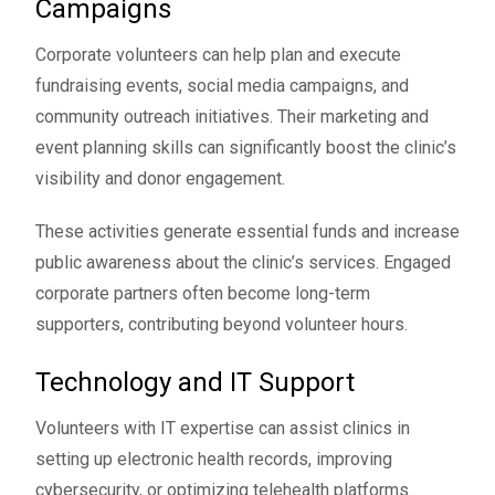
Campaigns
Corporate volunteers can help plan and execute
fundraising events, social media campaigns, and
community outreach initiatives. Their marketing and
event planning skills can significantly boost the clinic’s
visibility and donor engagement.
These activities generate essential funds and increase
public awareness about the clinic’s services. Engaged
corporate partners often become long-term
supporters, contributing beyond volunteer hours.
Technology and IT Support
Volunteers with IT expertise can assist clinics in
setting up electronic health records, improving
cybersecurity, or optimizing telehealth platforms.