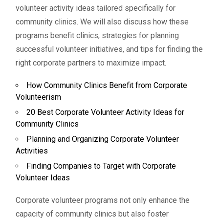
volunteer activity ideas tailored specifically for
community clinics. We will also discuss how these
programs benefit clinics, strategies for planning
successful volunteer initiatives, and tips for finding the
right corporate partners to maximize impact.
How Community Clinics Benefit from Corporate
Volunteerism
20 Best Corporate Volunteer Activity Ideas for
Community Clinics
Planning and Organizing Corporate Volunteer
Activities
Finding Companies to Target with Corporate
Volunteer Ideas
Corporate volunteer programs not only enhance the
capacity of community clinics but also foster