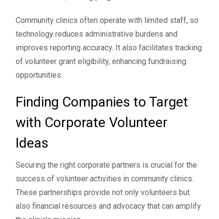
Community clinics often operate with limited staff, so
technology reduces administrative burdens and
improves reporting accuracy. It also facilitates tracking
of volunteer grant eligibility, enhancing fundraising
opportunities.
Finding Companies to Target
with Corporate Volunteer
Ideas
Securing the right corporate partners is crucial for the
success of volunteer activities in community clinics.
These partnerships provide not only volunteers but
also financial resources and advocacy that can amplify