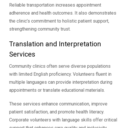
Reliable transportation increases appointment
adherence and health outcomes. It also demonstrates
the clinic’s commitment to holistic patient support,
strengthening community trust.
Translation and Interpretation
Services
Community clinics often serve diverse populations
with limited English proficiency. Volunteers fluent in
multiple languages can provide interpretation during
appointments or translate educational materials.
These services enhance communication, improve
patient satisfaction, and promote health literacy.
Corporate volunteers with language skills offer critical
support that enhances care quality and inclusivity.