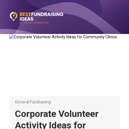
General Fundraising
Corporate Volunteer
Activity Ideas for