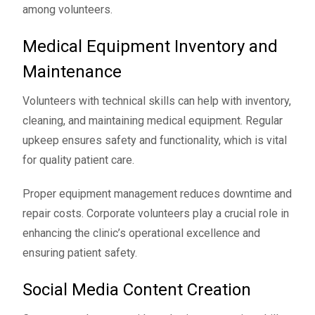
among volunteers.
Medical Equipment Inventory and
Maintenance
Volunteers with technical skills can help with inventory,
cleaning, and maintaining medical equipment. Regular
upkeep ensures safety and functionality, which is vital
for quality patient care.
Proper equipment management reduces downtime and
repair costs. Corporate volunteers play a crucial role in
enhancing the clinic’s operational excellence and
ensuring patient safety.
Social Media Content Creation