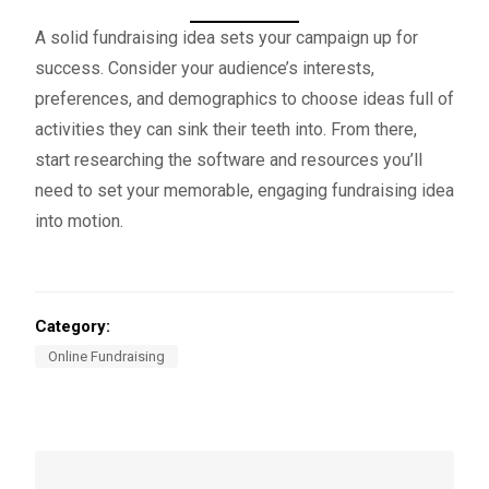
A solid fundraising idea sets your campaign up for
success. Consider your audience’s interests,
preferences, and demographics to choose ideas full of
activities they can sink their teeth into. From there,
start researching the software and resources you’ll
need to set your memorable, engaging fundraising idea
into motion.
Category:
Online Fundraising