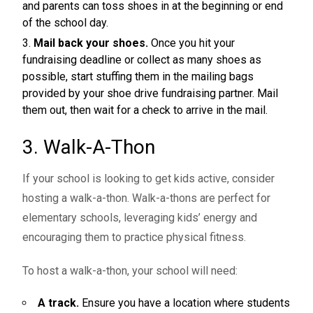
and parents can toss shoes in at the beginning or end
of the school day.
Mail back your shoes.
Once you hit your
fundraising deadline or collect as many shoes as
possible, start stuffing them in the mailing bags
provided by your shoe drive fundraising partner. Mail
them out, then wait for a check to arrive in the mail.
3. Walk-A-Thon
If your school is looking to get kids active, consider
hosting a walk-a-thon. Walk-a-thons are perfect for
elementary schools
, leveraging kids’ energy and
encouraging them to practice physical fitness.
To host a walk-a-thon, your school will need:
A track.
Ensure you have a location where students