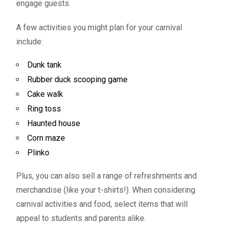
engage guests.
A few activities you might plan for your carnival
include:
Dunk tank
Rubber duck scooping game
Cake walk
Ring toss
Haunted house
Corn maze
Plinko
Plus, you can also sell a range of refreshments and
merchandise (like your t-shirts!). When considering
carnival activities and food, select items that will
appeal to students and parents alike.