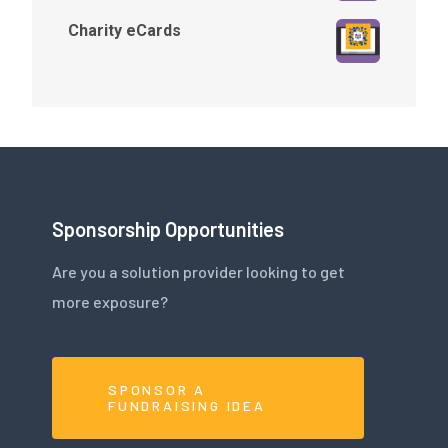
Charity eCards
Sponsorship Opportunities
Are you a solution provider looking to get
more exposure?
SPONSOR A
FUNDRAISING IDEA