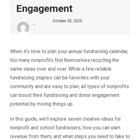
Engagement
October 20, 2025
-
When it’s time to plan your annual fundraising calendar,
too many nonprofits find themselves recycling the
same ideas over and over. While a few reliable
fundraising staples
can be favorites with your
community and are easy to plan, all types of nonprofits
can boost their fundraising and donor engagement
potential by mixing things up.
In this guide, we’ll explore seven creative ideas for
nonprofit and school fundraisers
, how you can earn
revenue from them, and what steps you need to take to