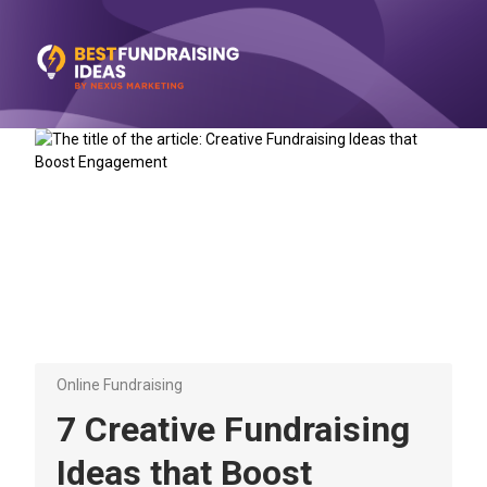
Online Fundraising
7 Creative Fundraising
Ideas that Boost