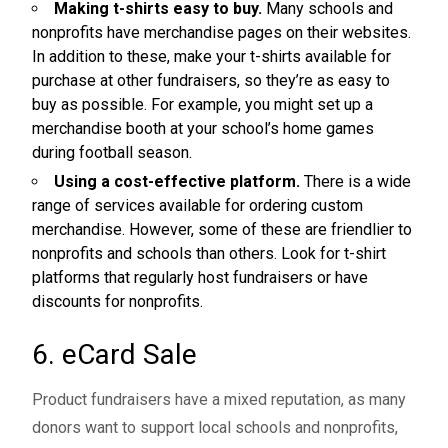
Making t-shirts easy to buy.
Many schools and
nonprofits have merchandise pages on their websites.
In addition to these, make your t-shirts available for
purchase at other fundraisers, so they’re as easy to
buy as possible. For example, you might set up a
merchandise booth at your school’s home games
during football season.
Using a cost-effective platform.
There is a wide
range of services available for ordering custom
merchandise. However, some of these are friendlier to
nonprofits and schools than others. Look for t-shirt
platforms that regularly host fundraisers or have
discounts for nonprofits.
6. eCard Sale
Product fundraisers have a mixed reputation, as many
donors want to support local schools and nonprofits,