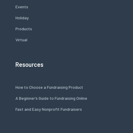
Events
Holiday
Products
Virtual
Resources
How to Choose a Fundraising Product
A Beginner’s Guide to Fundraising Online
Fast and Easy Nonprofit Fundraisers