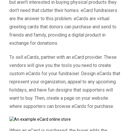
but aren’t interested in buying physical products they
don’t need that clutter their homes.
eCard fundraisers
are the answer to this problem. eCards are virtual
greeting cards that donors can purchase and send to
friends and family, providing a digital product in
exchange for donations.
To sell eCards, partner with an eCard provider. These
vendors will give you the tools you need to create
custom eCards for your fundraiser. Design eCards that
represent your organization, appeal to any upcoming
holidays, and have fun designs that supporters will
want to buy. Then, create a page on your website
where supporters can browse eCards for purchase.
When an eCard is purchased, the buyer adds the