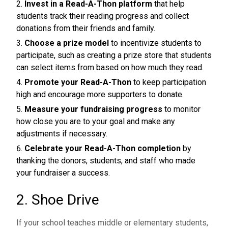
Invest in a Read-A-Thon platform
that help
students track their reading progress and collect
donations from their friends and family.
Choose a prize model
to incentivize students to
participate, such as creating a prize store that students
can select items from based on how much they read.
Promote your Read-A-Thon
to keep participation
high and encourage more supporters to donate.
Measure your fundraising progress
to monitor
how close you are to your goal and make any
adjustments if necessary.
Celebrate your Read-A-Thon completion
by
thanking the donors, students, and staff who made
your fundraiser a success.
2. Shoe Drive
If your school teaches middle or elementary students,