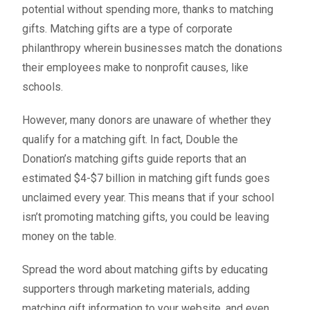
potential without spending more, thanks to matching
gifts. Matching gifts are a type of corporate
philanthropy wherein businesses match the donations
their employees make to nonprofit causes, like
schools.
However, many donors are unaware of whether they
qualify for a matching gift. In fact,
Double the
Donation’s matching gifts guide
reports that an
estimated $4-$7 billion in matching gift funds goes
unclaimed every year. This means that if your school
isn’t promoting matching gifts, you could be leaving
money on the table.
Spread the word about matching gifts by educating
supporters through marketing materials, adding
matching gift information to your website, and even