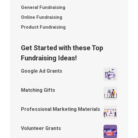
General Fundraising
Online Fundraising
Product Fundraising
Get Started with these Top
Fundraising Ideas!
Google Ad Grants
Matching Gifts
Professional Marketing Materials
Volunteer Grants