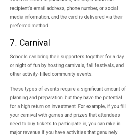
recipient’s email address, phone number, or social
media information, and the card is delivered via their
preferred method.
7. Carnival
Schools can bring their supporters together for a day
or night of fun by hosting
carnivals
, fall festivals, and
other activity-filled community events.
These types of events require a significant amount of
planning and preparation, but they have the potential
for a high return on investment. For example, if you fill
your carnival with games and prizes that attendees
need to buy tickets to participate in, you can rake in
major revenue if you have activities that genuinely