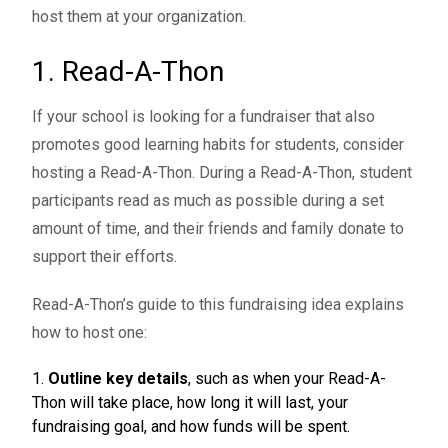
host them at your organization.
1. Read-A-Thon
If your school is looking for a fundraiser that also
promotes good learning habits for students, consider
hosting a Read-A-Thon. During a Read-A-Thon, student
participants read as much as possible during a set
amount of time, and their friends and family donate to
support their efforts.
Read-A-Thon’s guide
to this fundraising idea explains
how to host one:
Outline key details
, such as when your Read-A-
Thon will take place, how long it will last, your
fundraising goal, and how funds will be spent.