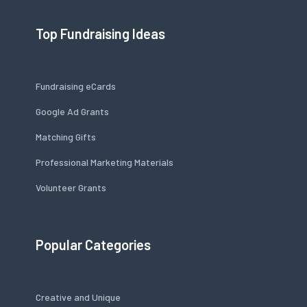
Top Fundraising Ideas
Fundraising eCards
Google Ad Grants
Matching Gifts
Professional Marketing Materials
Volunteer Grants
Popular Categories
Creative and Unique