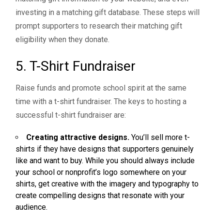
investing in a matching gift database. These steps will
prompt supporters to research their matching gift
eligibility when they donate.
5. T-Shirt Fundraiser
Raise funds and promote school spirit at the same
time with a
t-shirt fundraiser
. The keys to hosting a
successful t-shirt fundraiser are:
Creating attractive designs.
You’ll sell more t-
shirts if they have designs that supporters genuinely
like and want to buy. While you should always include
your school or nonprofit’s logo somewhere on your
shirts, get creative with the imagery and typography to
create compelling designs that resonate with your
audience.