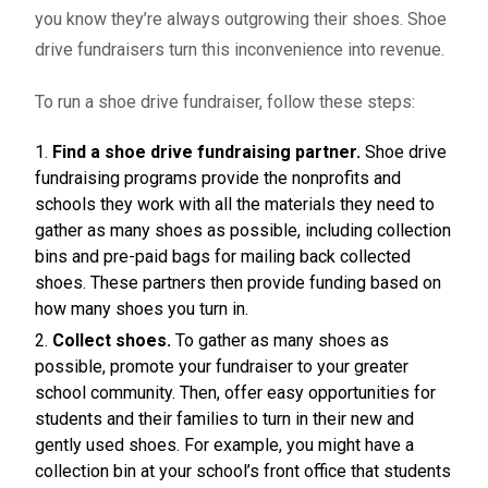
you know they’re always outgrowing their shoes.
Shoe
drive fundraisers
turn this inconvenience into revenue.
To run a shoe drive fundraiser, follow these steps:
Find a shoe drive fundraising partner.
Shoe drive
fundraising programs provide the nonprofits and
schools they work with all the materials they need to
gather as many shoes as possible, including collection
bins and pre-paid bags for mailing back collected
shoes. These partners then provide funding based on
how many shoes you turn in.
Collect shoes.
To gather as many shoes as
possible, promote your fundraiser to your greater
school community. Then, offer easy opportunities for
students and their families to turn in their new and
gently used shoes. For example, you might have a
collection bin at your school’s front office that students