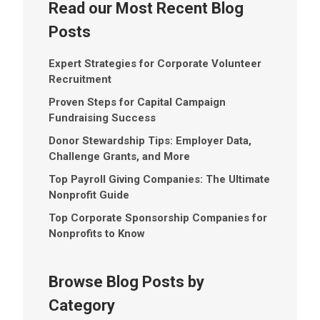
Read our Most Recent Blog
Posts
Expert Strategies for Corporate Volunteer
Recruitment
Proven Steps for Capital Campaign
Fundraising Success
Donor Stewardship Tips: Employer Data,
Challenge Grants, and More
Top Payroll Giving Companies: The Ultimate
Nonprofit Guide
Top Corporate Sponsorship Companies for
Nonprofits to Know
Browse Blog Posts by
Category