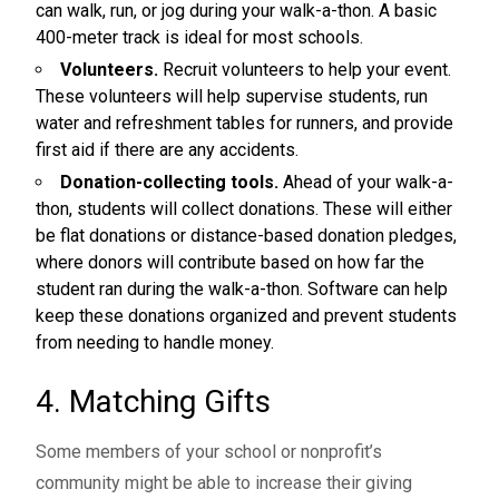
can walk, run, or jog during your walk-a-thon. A basic
400-meter track is ideal for most schools.
Volunteers.
Recruit volunteers to help your event.
These volunteers will help supervise students, run
water and refreshment tables for runners, and provide
first aid if there are any accidents.
Donation-collecting tools.
Ahead of your walk-a-
thon, students will collect donations. These will either
be flat donations or distance-based donation pledges,
where donors will contribute based on how far the
student ran during the walk-a-thon. Software can help
keep these donations organized and prevent students
from needing to handle money.
4. Matching Gifts
Some members of your school or nonprofit’s
community might be able to increase their giving