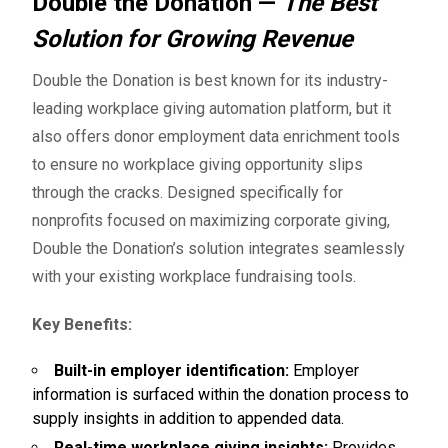
Double the Donation —
The Best
Solution for Growing Revenue
Double the Donation
is best known for its industry-
leading workplace giving automation platform, but it
also offers donor employment data enrichment tools
to ensure no workplace giving opportunity slips
through the cracks. Designed specifically for
nonprofits focused on maximizing corporate giving,
Double the Donation’s solution integrates seamlessly
with your existing workplace fundraising tools.
Key Benefits:
Built-in employer identification:
Employer
information is surfaced within the donation process to
supply insights in addition to appended data.
Real-time workplace giving insights:
Provides