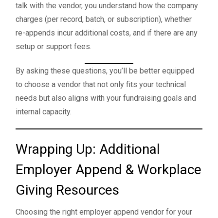
talk with the vendor, you understand how the company
charges (per record, batch, or subscription), whether
re-appends incur additional costs, and if there are any
setup or support fees.
By asking these questions, you’ll be better equipped
to choose a vendor that not only fits your technical
needs but also aligns with your fundraising goals and
internal capacity.
Wrapping Up: Additional
Employer Append & Workplace
Giving Resources
Choosing the right employer append vendor for your