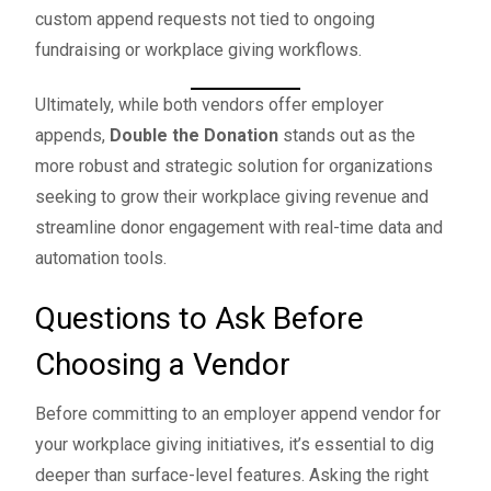
custom append requests not tied to ongoing
fundraising or workplace giving workflows.
Ultimately, while both vendors offer employer
appends,
Double the Donation
stands out as the
more robust and strategic solution for organizations
seeking to grow their workplace giving revenue and
streamline donor engagement with real-time data and
automation tools.
Questions to Ask Before
Choosing a Vendor
Before committing to an employer append vendor for
your workplace giving initiatives, it’s essential to dig
deeper than surface-level features. Asking the right