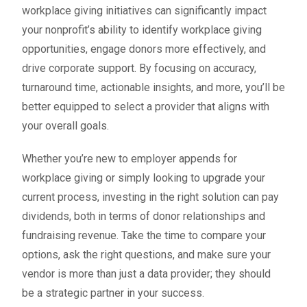
workplace giving initiatives can significantly impact
your nonprofit’s ability to identify workplace giving
opportunities, engage donors more effectively, and
drive corporate support. By focusing on accuracy,
turnaround time, actionable insights, and more, you’ll be
better equipped to select a provider that aligns with
your overall goals.
Whether you’re new to employer appends for
workplace giving or simply looking to upgrade your
current process, investing in the right solution can pay
dividends, both in terms of donor relationships and
fundraising revenue. Take the time to compare your
options, ask the right questions, and make sure your
vendor is more than just a data provider; they should
be a strategic partner in your success.