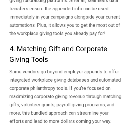
giving fundraising platforms. After all, seamless data
transfers ensure the appended info can be used
immediately in your campaigns alongside your current
automations. Plus, it allows you to get the most out of
the workplace giving tools you already pay for!
4. Matching Gift and Corporate
Giving Tools
Some vendors go beyond employer appends to offer
integrated workplace giving databases and automated
corporate philanthropy tools. If you’re focused on
maximizing corporate giving revenue through
matching
gifts
,
volunteer grants
,
payroll giving programs
, and
more, this bundled approach can streamline your
efforts and lead to more dollars coming your way.