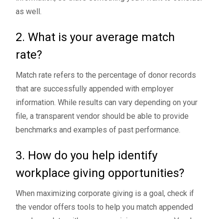
as well.
2. What is your average match
rate?
Match rate refers to the percentage of donor records
that are successfully appended with employer
information. While results can vary depending on your
file, a transparent vendor should be able to provide
benchmarks and examples of past performance.
3. How do you help identify
workplace giving opportunities?
When maximizing corporate giving is a goal, check if
the vendor offers tools to help you match appended