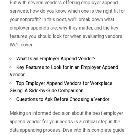
But with several vendors offering employer append
services, how do you know which one is the right fit for
your nonprofit? In this post, we’ll break down what
employer appends are, why they matter, and the key
features you should look for when evaluating vendors.
We’ll cover:
What Is an Employer Append Vendor?
Key Features to Look for in an Employer Append
Vendor
Top Employer Append Vendors for Workplace
Giving: A Side-by-Side Comparison
Questions to Ask Before Choosing a Vendor
Making an informed decision about the best employer
append vendor for your needs is a critical step in the
data appending process. Dive into this complete guide