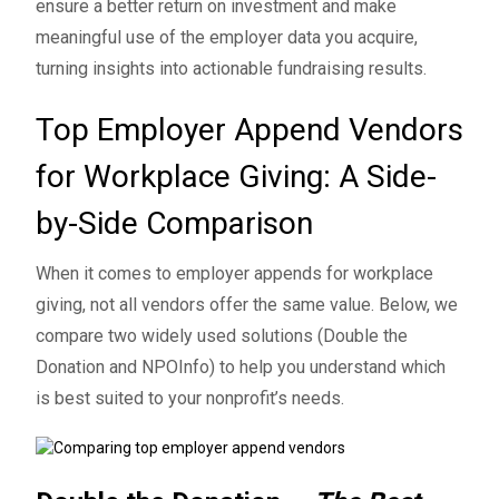
ensure a better return on investment and make
meaningful use of the employer data you acquire,
turning insights into actionable fundraising results.
Top Employer Append Vendors
for Workplace Giving: A Side-
by-Side Comparison
When it comes to employer appends for workplace
giving, not all vendors offer the same value. Below, we
compare two widely used solutions (Double the
Donation and NPOInfo) to help you understand which
is best suited to your nonprofit’s needs.