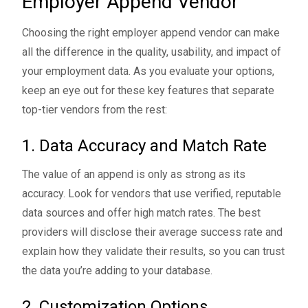
Employer Append Vendor
Choosing the right employer append vendor can make
all the difference in the quality, usability, and impact of
your employment data. As you evaluate your options,
keep an eye out for these key features that separate
top-tier vendors from the rest:
1. Data Accuracy and Match Rate
The value of an append is only as strong as its
accuracy. Look for vendors that use verified, reputable
data sources and offer high match rates. The best
providers will disclose their average success rate and
explain how they validate their results, so you can trust
the data you’re adding to your database.
2. Customization Options