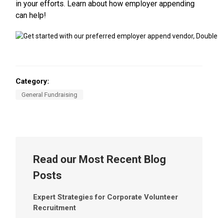
in your efforts. Learn about how employer appending
can help!
Category:
General Fundraising
Read our Most Recent Blog
Posts
Expert Strategies for Corporate Volunteer
Recruitment