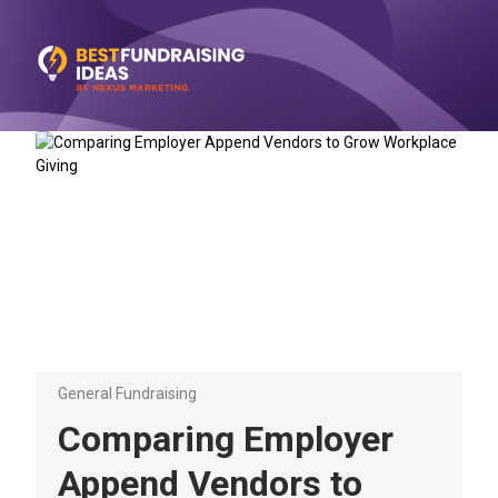
General Fundraising
Comparing Employer
Append Vendors to