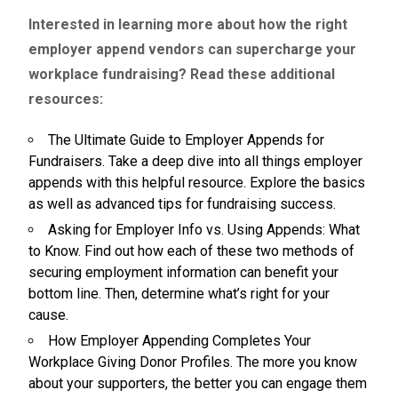
Interested in learning more about how the right
employer append vendors can supercharge your
workplace fundraising? Read these additional
resources:
The Ultimate Guide to Employer Appends for
Fundraisers.
Take a deep dive into all things employer
appends with this helpful resource. Explore the basics
as well as advanced tips for fundraising success.
Asking for Employer Info vs. Using Appends: What
to Know.
Find out how each of these two methods of
securing employment information can benefit your
bottom line. Then, determine what’s right for your
cause.
How Employer Appending Completes Your
Workplace Giving Donor Profiles.
The more you know
about your supporters, the better you can engage them