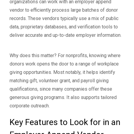
organizations can work with an employer append
vendor to efficiently process large batches of donor
records. These vendors typically use a mix of public
data, proprietary databases, and verification tools to
deliver accurate and up-to-date employer information.
Why does this matter? For nonprofits, knowing where
donors work opens the door to a range of workplace
giving opportunities. Most notably, it helps identify
matching gift, volunteer grant, and payroll giving
qualifications, since many companies offer these
generous giving programs. It also supports tailored
corporate outreach.
Key Features to Look for in an