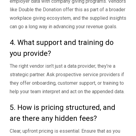
employer data with company giving programs. Vendors
like Double the Donation offer this as part of a broader
workplace giving ecosystem, and the supplied insights
can go a long way in advancing your revenue goals.
4. What support and training do
you provide?
The right vendor isn’t just a data provider; they’re a
strategic partner. Ask prospective service providers if
they offer onboarding, customer support, or training to
help your team interpret and act on the appended data.
5. How is pricing structured, and
are there any hidden fees?
Clear, upfront pricing is essential. Ensure that as you