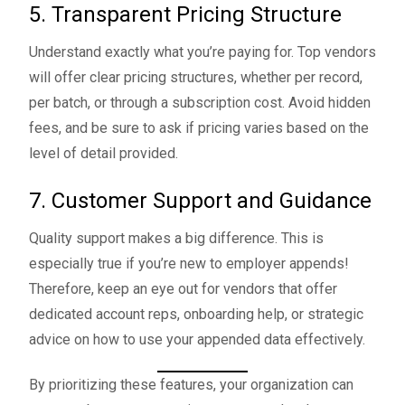
5. Transparent Pricing Structure
Understand exactly what you’re paying for. Top vendors
will offer clear pricing structures, whether per record,
per batch, or through a subscription cost. Avoid hidden
fees, and be sure to ask if pricing varies based on the
level of detail provided.
7. Customer Support and Guidance
Quality support makes a big difference. This is
especially true if you’re new to employer appends!
Therefore, keep an eye out for vendors that offer
dedicated account reps, onboarding help, or strategic
advice on how to use your appended data effectively.
By prioritizing these features, your organization can