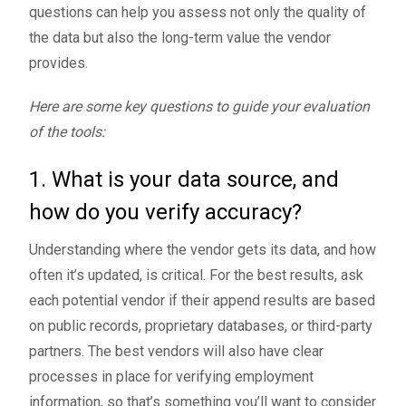
questions can help you assess not only the quality of
the data but also the long-term value the vendor
provides.
Here are some key questions to guide your evaluation
of the tools:
1. What is your data source, and
how do you verify accuracy?
Understanding where the vendor gets its data, and how
often it’s updated, is critical. For the best results, ask
each potential vendor if their append results are based
on public records, proprietary databases, or third-party
partners. The best vendors will also have clear
processes in place for verifying employment
information, so that’s something you’ll want to consider