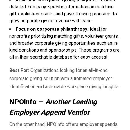
detailed, company-specific information on matching
gifts, volunteer grants, and payroll giving programs to
grow corporate giving revenue with ease.
Focus on corporate philanthropy:
Ideal for
nonprofits prioritizing matching gifts, volunteer grants,
and broader corporate giving opportunities such as in-
kind donations and sponsorships. These programs are
all in their searchable database for easy access!
Best For:
Organizations looking for an all-in-one
corporate giving solution with automated employer
identification and actionable workplace giving insights.
NPOInfo —
Another Leading
Employer Append Vendor
On the other hand,
NPOInfo
offers employer appends