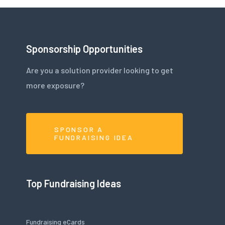
Sponsorship Opportunities
Are you a solution provider looking to get
more exposure?
SPONSOR A
FUNDRAISING IDEA
Top Fundraising Ideas
Fundraising eCards