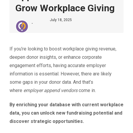
Grow Workplace Giving
July 18, 2025
-
If you’re looking to boost
workplace giving revenue
,
deepen donor insights, or enhance corporate
engagement efforts, having accurate employer
information is essential. However, there are likely
some gaps in your donor data. And that’s
where
employer append vendors
come in.
By enriching your database with current workplace
data, you can unlock new fundraising potential and
discover strategic opportunities.