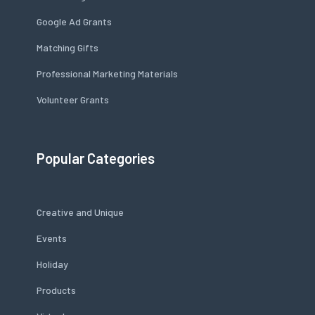
Google Ad Grants
Matching Gifts
Professional Marketing Materials
Volunteer Grants
Popular Categories
Creative and Unique
Events
Holiday
Products