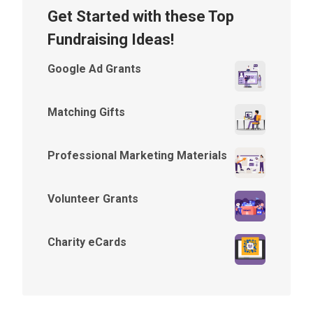
Get Started with these Top
Fundraising Ideas!
Google Ad Grants
Matching Gifts
Professional Marketing Materials
Volunteer Grants
Charity eCards