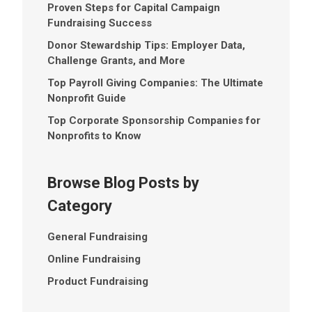
Proven Steps for Capital Campaign
Fundraising Success
Donor Stewardship Tips: Employer Data,
Challenge Grants, and More
Top Payroll Giving Companies: The Ultimate
Nonprofit Guide
Top Corporate Sponsorship Companies for
Nonprofits to Know
Browse Blog Posts by
Category
General Fundraising
Online Fundraising
Product Fundraising