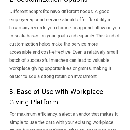
Different nonprofits have different needs. A good
employer append service should offer flexibility in
how many records you choose to append, allowing you
to scale based on your goals and capacity. This kind of
customization helps make the service more
accessible and cost-effective. Even a relatively small
batch of successful matches can lead to valuable
workplace giving opportunities or grants, making it
easier to see a strong return on investment.
3. Ease of Use with Workplace
Giving Platform
For maximum efficiency, select a vendor that makes it
simple to use the data with your existing workplace