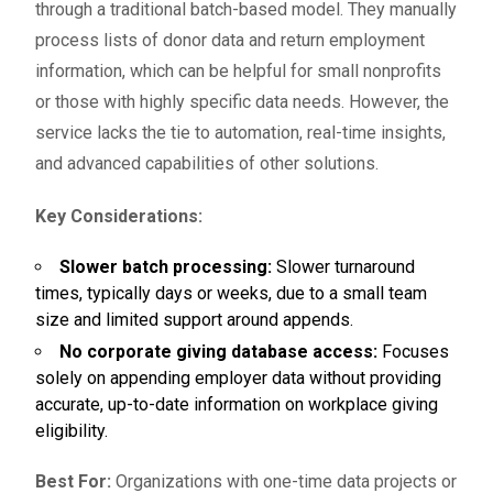
through a traditional batch-based model. They manually
process lists of donor data and return employment
information, which can be helpful for small nonprofits
or those with highly specific data needs. However, the
service lacks the tie to automation, real-time insights,
and advanced capabilities of other solutions.
Key Considerations:
Slower batch processing:
Slower turnaround
times, typically days or weeks, due to a small team
size and limited support around appends.
No corporate giving database access:
Focuses
solely on appending employer data without providing
accurate, up-to-date information on workplace giving
eligibility.
Best For:
Organizations with one-time data projects or