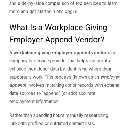
and side-by-side comparison of top services to learn
more and get started. Let’s begin!
What Is a Workplace Giving
Employer Append Vendor?
A
workplace giving
employer append vendor
is a
company or service provider that helps nonprofits
enhance their donor data by identifying where their
supporters work. This process (known as an
employer
append
) involves matching donor records with external
data sources to “append” (or add) accurate
employment information.
Rather than spending hours manually researching
LinkedIn profiles or outdated contact lists,