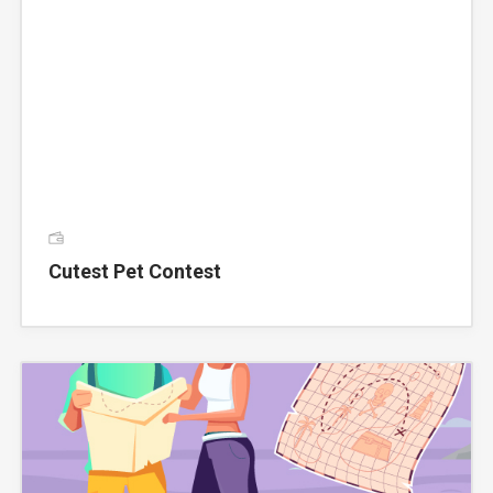
Cutest Pet Contest