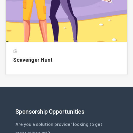
Scavenger Hunt
Sponsorship Opportunities
Are you a solution provider looking to get
more exposure?