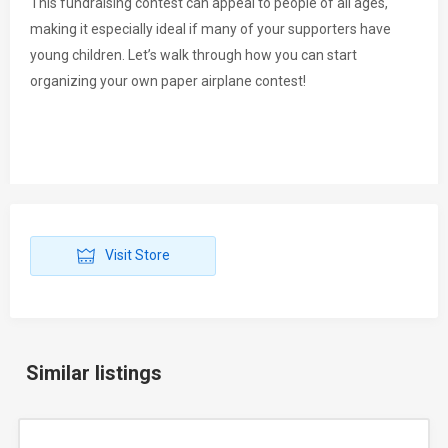
This fundraising contest can appeal to people of all ages,
making it especially ideal if many of your supporters have
young children. Let’s walk through how you can start
organizing your own paper airplane contest!
Visit Store
Similar listings