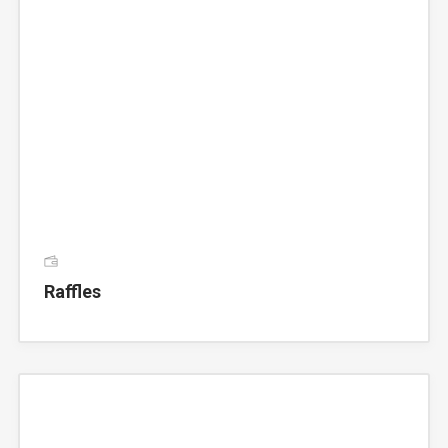
Raffles