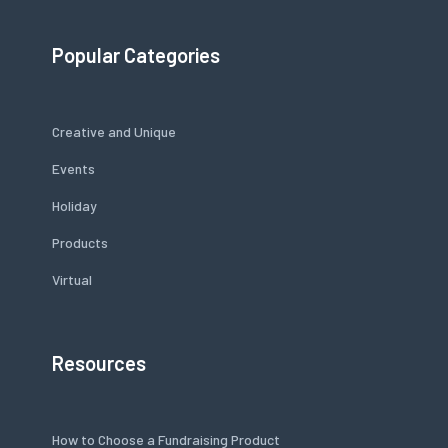
Popular Categories
Creative and Unique
Events
Holiday
Products
Virtual
Resources
How to Choose a Fundraising Product