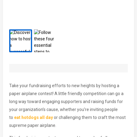
Take your fundraising efforts to new heights by hosting a
paper airplane contest! A little friendly competition can go a
long way toward engaging supporters and raising funds for
your organization’s cause, whether you’re inviting people
to
eat hotdogs all day
or challenging them to craft the most
supreme paper airplane.