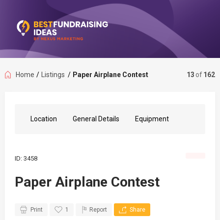
Home
/
Listings
/
Paper Airplane Contest
13
of
162
Location
General Details
Equipment
ID: 3458
Paper Airplane Contest
Print
1
Report
Share