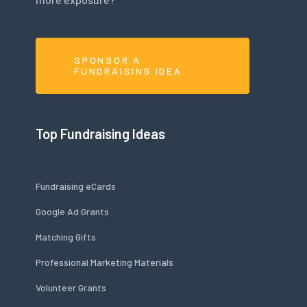
SPONSOR A
FUNDRAISING IDEA
Top Fundraising Ideas
Fundraising eCards
Google Ad Grants
Matching Gifts
Professional Marketing Materials
Volunteer Grants